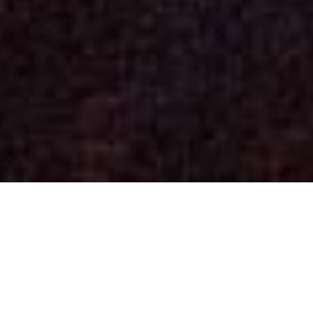
Concerts
(See past dates)