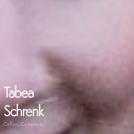
Tabea
Schrenk
Cellist, Composer