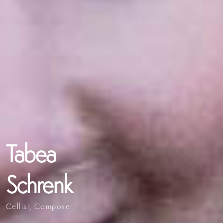
Tabea
Schrenk
Cellist, Composer