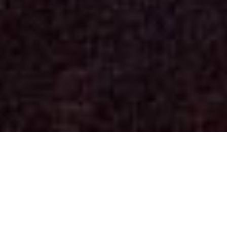
Concerts
(See past dates)