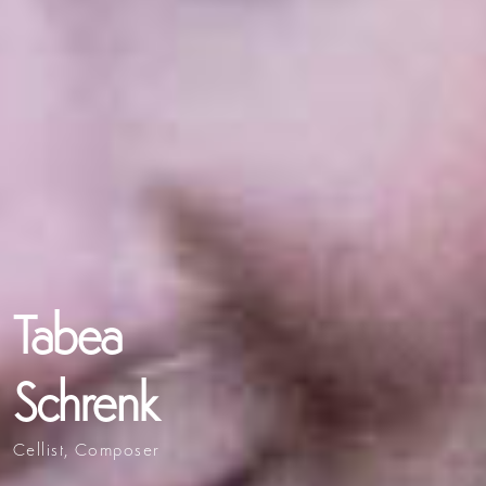
Tabea
Schrenk
Cellist, Composer