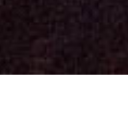
Concerts
(See past dates)