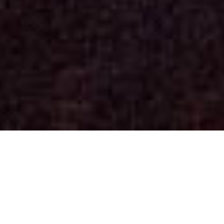
Concerts
(See past dates)