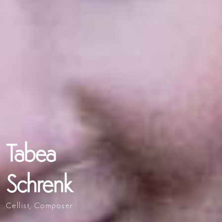
Tabea
Schrenk
Cellist, Composer