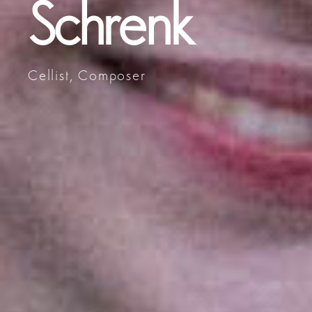
Schrenk
Cellist, Composer