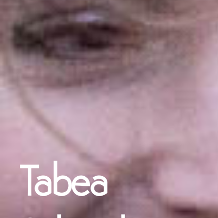
Tabea