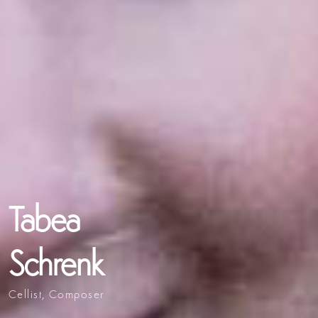
Tabea
Schrenk
Cellist, Composer