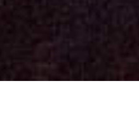
Concerts
(See past dates)