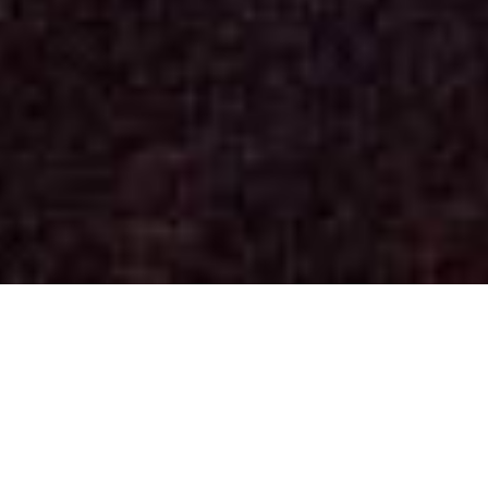
Concerts
(See past dates)