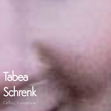
Tabea
Schrenk
Cellist, Composer