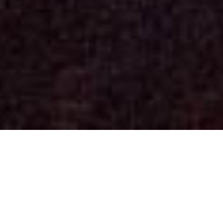
Concerts
(See past dates)