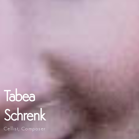
Tabea
Schrenk
Cellist, Composer