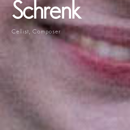
Schrenk
Cellist, Composer