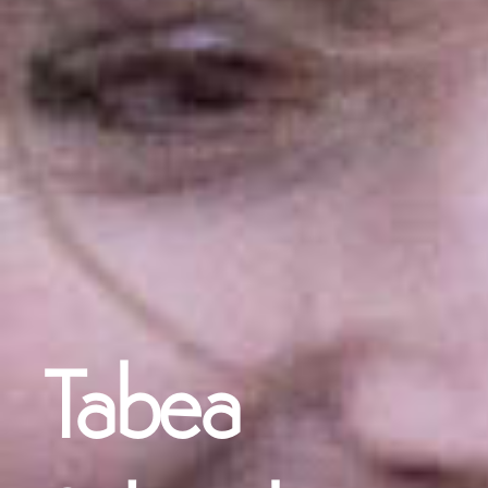
Tabea