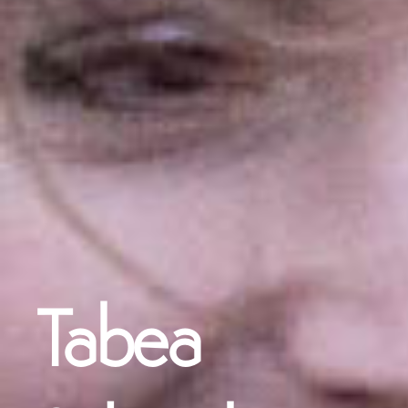
Tabea