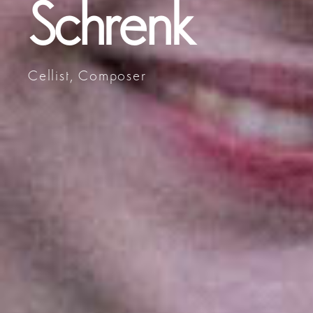
Schrenk
Cellist, Composer