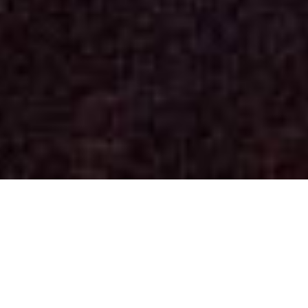
Concerts
(See past dates)