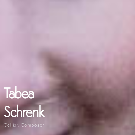
Tabea
Schrenk
Cellist, Composer