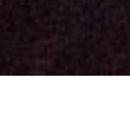
Concerts
(See past dates)