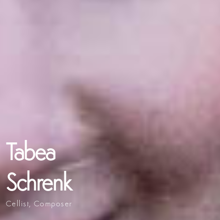
Tabea
Schrenk
Cellist, Composer